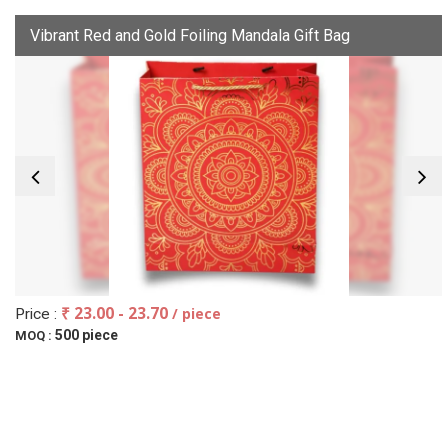
Vibrant Red and Gold Foiling Mandala Gift Bag
₹ 23.00 - 23.70
/ piece
Price :
500 piece
MOQ :